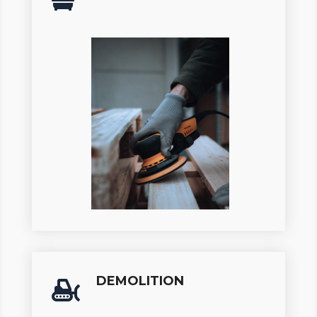
DEMOLITION
