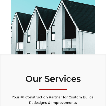
Our Services
Your #1 Construction Partner for Custom Builds,
Redesigns & Improvements