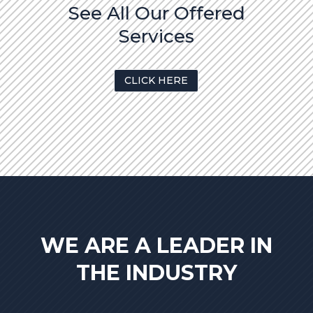
See All Our Offered
Services
CLICK HERE
WE ARE A LEADER IN
THE INDUSTRY