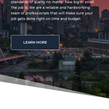
standards of quality no matter how big or small
the job is. We are a reliable and hardworking
team of professionals that will make sure your
job gets done right on time and budget.
LEARN MORE