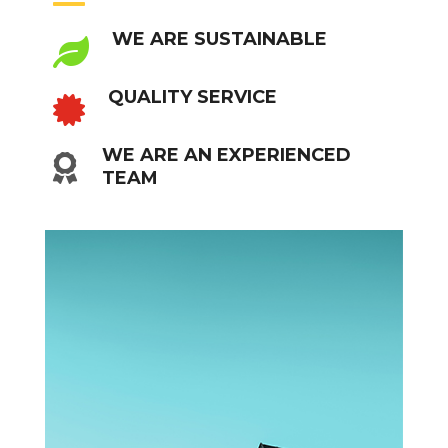
WE ARE SUSTAINABLE

QUALITY SERVICE

WE ARE AN EXPERIENCED

TEAM