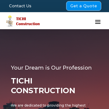
Get a Quote
Contact Us
Your Dream is Our Profession
TICHI
CONSTRUCTION
We are dedicated to providing the highest