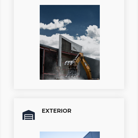
EXTERIOR
