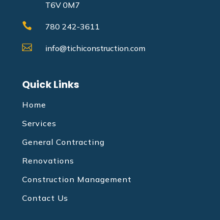
T6V 0M7

780 242-3611

info@tichiconstruction.com
Quick Links
Home
Services
General Contracting
Renovations
Construction Management
Contact Us