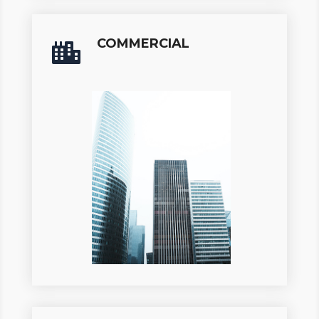
COMMERCIAL
