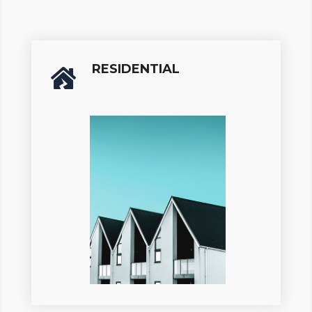
RESIDENTIAL
