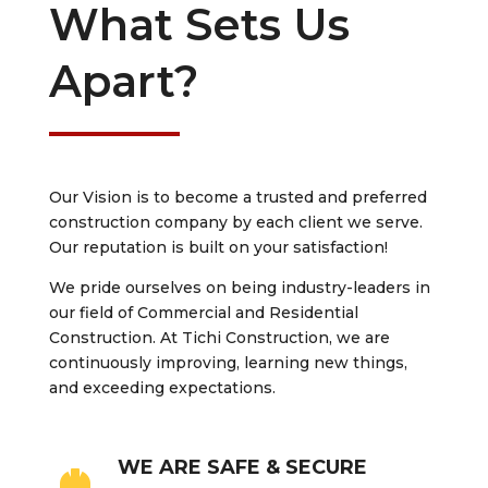
What Sets Us
Apart?
Our Vision is to become a trusted and preferred
construction company by each client we serve.
Our reputation is built on your satisfaction!
We pride ourselves on being industry-leaders in
our field of Commercial and Residential
Construction. At Tichi Construction, we are
continuously improving, learning new things,
and exceeding expectations.
WE ARE SAFE & SECURE
