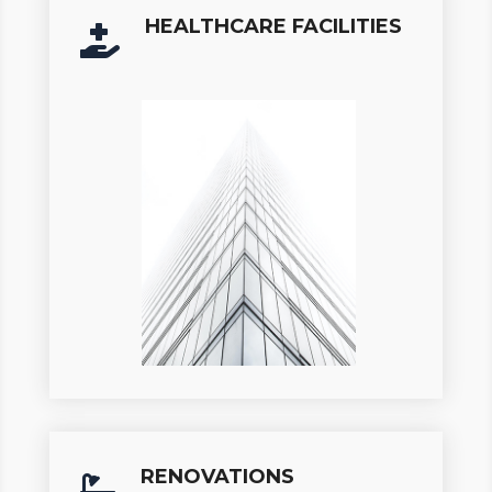
HEALTHCARE FACILITIES

RENOVATIONS
