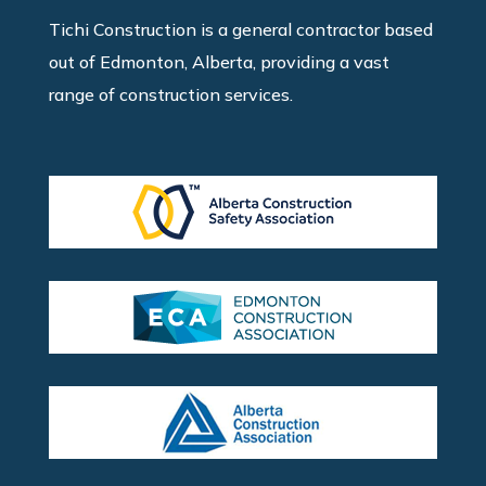
Tichi Construction is a general contractor based
out of Edmonton, Alberta, providing a vast
range of construction services.