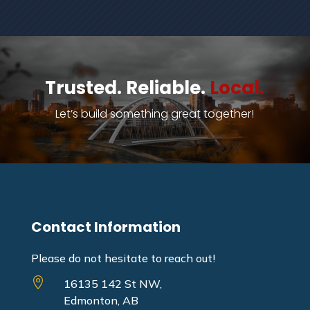
Trusted. Reliable.
Local.
Let’s build something great together!
Contact Information
Please do not hesitate to reach out!

16135 142 St NW,
Edmonton, AB