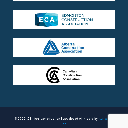
© 2022-23 Tichi Construction | Developed with care by
ABNWorks
Inc