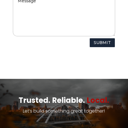
SUBMIT
Trusted. Reliable.
Local.
Let’s build something great together!