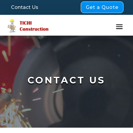
Get a Quote
Contact Us
CONTACT US