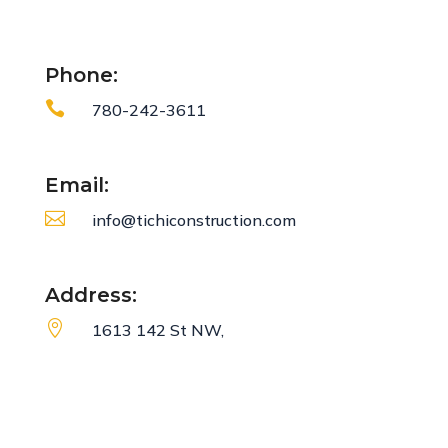
Phone:

780-242-3611
Email:

info@tichiconstruction.com
Address:

1613 142 St NW,
Edmonton, AB
T6V 0M7