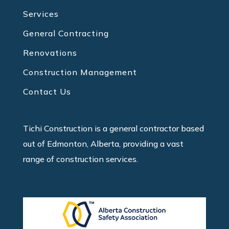
Services
General Contracting
Renovations
Construction Management
Contact Us
Tichi Construction is a general contractor based
out of Edmonton, Alberta, providing a vast
range of construction services.