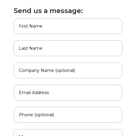
Send us a message: