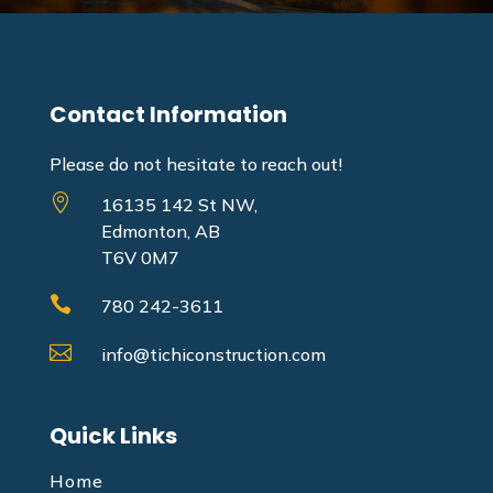
Contact Information
Please do not hesitate to reach out!

16135 142 St NW,
Edmonton, AB
T6V 0M7

780 242-3611

info@tichiconstruction.com
Quick Links
Home