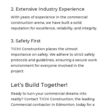
2. Extensive Industry Experience
With years of experience in the commercial
construction arena, we have built a solid
reputation for excellence, reliability, and integrity.
3. Safety First
TICHI Construction places the utmost
importance on safety. We adhere to strict safety
protocols and guidelines, ensuring a secure work
environment for everyone involved in the
project.
Let’s Build Together!
Ready to turn your commercial dreams into
reality? Contact TICHI Construction, the leading
Commercial contractor in Edmonton, today for a