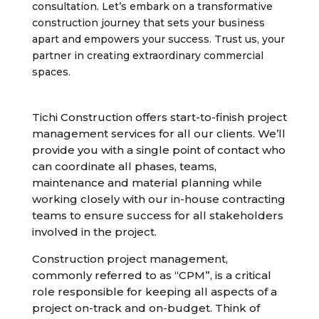
consultation. Let’s embark on a transformative
construction journey that sets your business
apart and empowers your success. Trust us, your
partner in creating extraordinary commercial
spaces.
Tichi Construction offers start-to-finish project
management services for all our clients. We’ll
provide you with a single point of contact who
can coordinate all phases, teams,
maintenance and material planning while
working closely with our in-house contracting
teams to ensure success for all stakeholders
involved in the project.
Construction project management,
commonly referred to as “CPM”, is a critical
role responsible for keeping all aspects of a
project on-track and on-budget. Think of