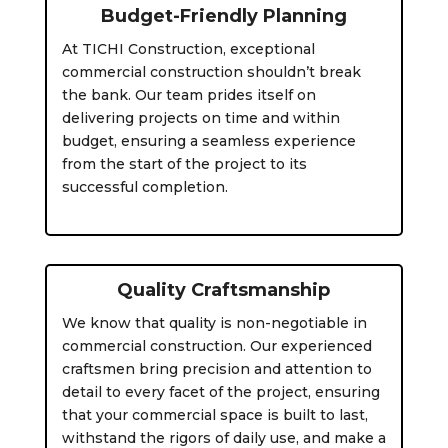
Budget-Friendly Planning
At TICHI Construction, exceptional
commercial construction shouldn’t break
the bank. Our team prides itself on
delivering projects on time and within
budget, ensuring a seamless experience
from the start of the project to its
successful completion.
Quality Craftsmanship
We know that quality is non-negotiable in
commercial construction. Our experienced
craftsmen bring precision and attention to
detail to every facet of the project, ensuring
that your commercial space is built to last,
withstand the rigors of daily use, and make a