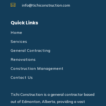

info@tichiconstruction.com
Quick Links
Home
Services
General Contracting
Renovations
Construction Management
Contact Us
Tichi Construction is a general contractor based
out of Edmonton, Alberta, providing a vast