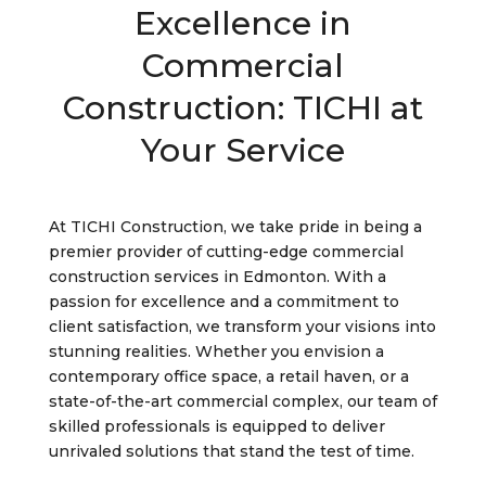
Excellence in
Commercial
Construction: TICHI at
Your Service
At TICHI Construction, we take pride in being a
premier provider of cutting-edge commercial
construction services in Edmonton. With a
passion for excellence and a commitment to
client satisfaction, we transform your visions into
stunning realities. Whether you envision a
contemporary office space, a retail haven, or a
state-of-the-art commercial complex, our team of
skilled professionals is equipped to deliver
unrivaled solutions that stand the test of time.