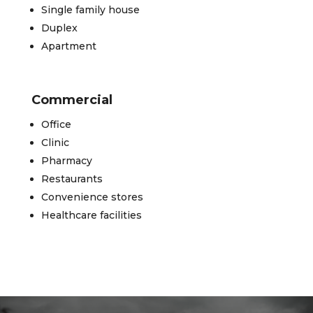
Single family house
Duplex
Apartment
Commercial
Office
Clinic
Pharmacy
Restaurants
Convenience stores
Healthcare facilities