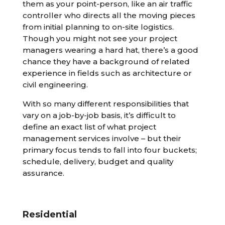
them as your point-person, like an air traffic
controller who directs all the moving pieces
from initial planning to on-site logistics.
Though you might not see your project
managers wearing a hard hat, there’s a good
chance they have a background of related
experience in fields such as architecture or
civil engineering.
With so many different responsibilities that
vary on a job-by-job basis, it’s difficult to
define an exact list of what project
management services involve – but their
primary focus tends to fall into four buckets;
schedule, delivery, budget and quality
assurance.
Residential