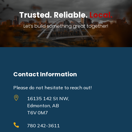
Trusted. Reliable.
Local.
Let’s build something great together!
Contact Information
Please do not hesitate to reach out!

16135 142 St NW,
Edmonton, AB
T6V 0M7

780 242-3611