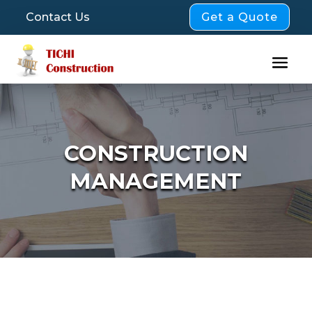
Get a Quote
Contact Us
CONSTRUCTION
MANAGEMENT