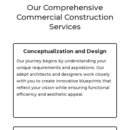
Our Comprehensive
Commercial Construction
Services
Conceptualization and Design
Our journey begins by understanding your
unique requirements and aspirations. Our
adept architects and designers work closely
with you to create innovative blueprints that
reflect your vision while ensuring functional
efficiency and aesthetic appeal.