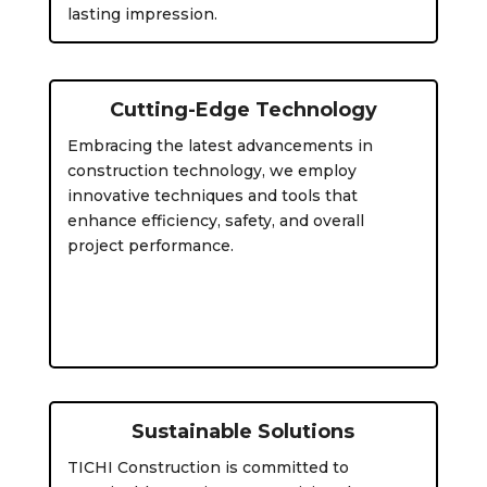
lasting impression.
Cutting-Edge Technology
Embracing the latest advancements in
construction technology, we employ
innovative techniques and tools that
enhance efficiency, safety, and overall
project performance.
Sustainable Solutions
TICHI Construction is committed to