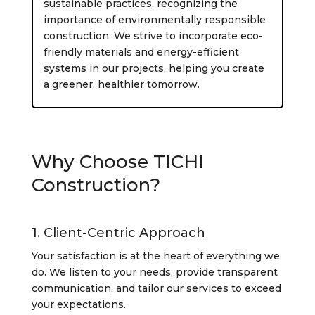
sustainable practices, recognizing the
importance of environmentally responsible
construction. We strive to incorporate eco-
friendly materials and energy-efficient
systems in our projects, helping you create
a greener, healthier tomorrow.
Why Choose TICHI
Construction?
1. Client-Centric Approach
Your satisfaction is at the heart of everything we
do. We listen to your needs, provide transparent
communication, and tailor our services to exceed
your expectations.