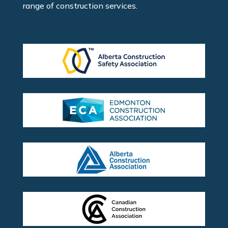
range of construction services.