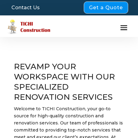
Get a Quote
Contact Us
REVAMP YOUR
WORKSPACE WITH OUR
SPECIALIZED
RENOVATION SERVICES
Welcome to TICHI Construction, your go-to
source for high-quality construction and
renovation services. Our team of professionals is
committed to providing top-notch services that
meet and exceed our client’s expectations. At