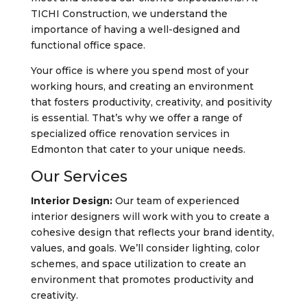
TICHI Construction, we understand the
importance of having a well-designed and
functional office space.
Your office is where you spend most of your
working hours, and creating an environment
that fosters productivity, creativity, and positivity
is essential. That’s why we offer a range of
specialized office renovation services in
Edmonton that cater to your unique needs.
Our Services
Interior Design:
Our team of experienced
interior designers will work with you to create a
cohesive design that reflects your brand identity,
values, and goals. We’ll consider lighting, color
schemes, and space utilization to create an
environment that promotes productivity and
creativity.