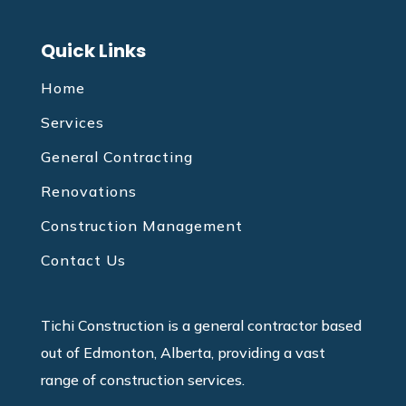
Quick Links
Home
Services
General Contracting
Renovations
Construction Management
Contact Us
Tichi Construction is a general contractor based
out of Edmonton, Alberta, providing a vast
range of construction services.