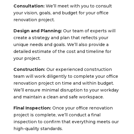
Consultation:
We’ll meet with you to consult
your vision, goals, and budget for your office
renovation project.
Design and Planning:
Our team of experts will
create a strategy and plan that reflects your
unique needs and goals. We’ll also provide a
detailed estimate of the cost and timeline for
your project.
Construction:
Our experienced construction
team will work diligently to complete your office
renovation project on time and within budget.
We’ll ensure minimal disruption to your workday
and maintain a clean and safe workspace.
Final Inspection:
Once your office renovation
project is complete, we’ll conduct a final
inspection to confirm that everything meets our
high-quality standards.