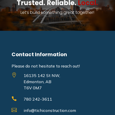
Trusted. Reliable.
Local.
Let’s build something great together!
Contact Information
Please do not hesitate to reach out!

16135 142 St NW,
Edmonton, AB
T6V 0M7

780 242-3611

info@tichiconstruction.com