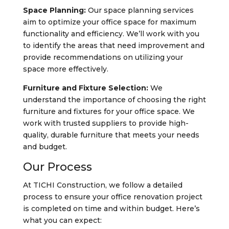
Space Planning:
Our space planning services
aim to optimize your office space for maximum
functionality and efficiency. We’ll work with you
to identify the areas that need improvement and
provide recommendations on utilizing your
space more effectively.
Furniture and Fixture Selection:
We
understand the importance of choosing the right
furniture and fixtures for your office space. We
work with trusted suppliers to provide high-
quality, durable furniture that meets your needs
and budget.
Our Process
At TICHI Construction, we follow a detailed
process to ensure your office renovation project
is completed on time and within budget. Here’s
what you can expect: