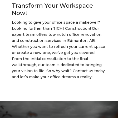
Transform Your Workspace
Now!
Looking to give your office space a makeover?
Look no further than TICHI Construction! Our
expert team offers top-notch office renovation
and construction services in Edmonton, AB.
Whether you want to refresh your current space
or create a new one, we’ve got you covered.
From the initial consultation to the final
walkthrough, our team is dedicated to bringing
your vision to life. So why wait? Contact us today,
and let’s make your office dreams a reality!