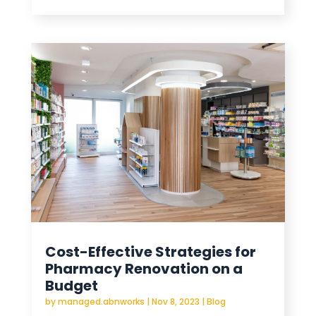
Cost-Effective Strategies for
Pharmacy Renovation on a
Budget
by
managed.abnworks
|
Nov 8, 2023
|
Blog