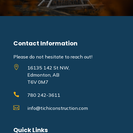
Contact Information
Please do not hesitate to reach out!

16135 142 St NW,
Edmonton, AB
T6V 0M7

780 242-3611

info@tichiconstruction.com
Quick Links