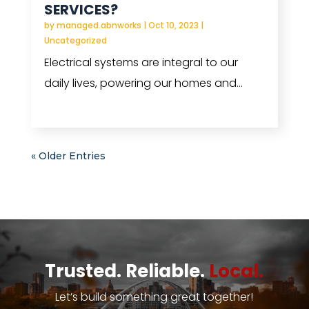
SERVICES?
by
managed.abnworks
|
Oct 10, 2023
|
Uncategorized
Electrical systems are integral to our
daily lives, powering our homes and...
read more
« Older Entries
Trusted. Reliable.
Local.
Let’s build something great together!