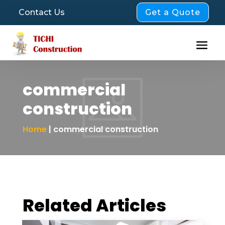
Get a Quote
Contact Us
commercial
construction
Home
| commercial construction
Related Articles