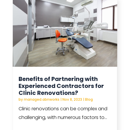
Benefits of Partnering with
Experienced Contractors for
Clinic Renovations?
by
managed.abnworks
|
Nov 8, 2023
|
Blog
Clinic renovations can be complex and
challenging, with numerous factors to...
read more