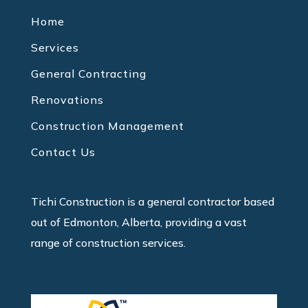
Home
Services
General Contracting
Renovations
Construction Management
Contact Us
Tichi Construction is a general contractor based
out of Edmonton, Alberta, providing a vast
range of construction services.