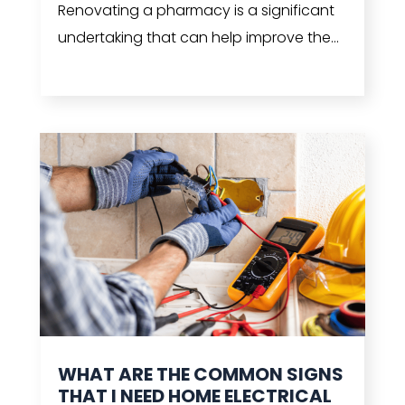
Renovating a pharmacy is a significant
undertaking that can help improve the...
read more
WHAT ARE THE COMMON SIGNS
THAT I NEED HOME ELECTRICAL