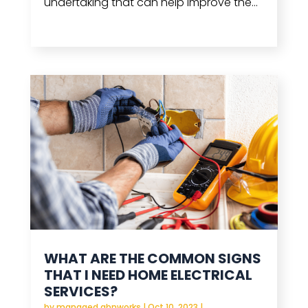
undertaking that can help improve the...
read more
WHAT ARE THE COMMON SIGNS
THAT I NEED HOME ELECTRICAL
SERVICES?
by
managed.abnworks
|
Oct 10, 2023
|