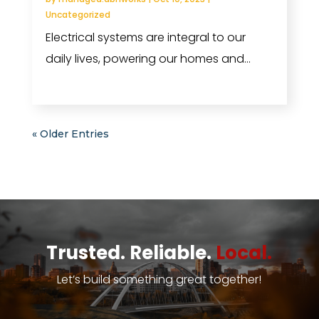
Uncategorized
Electrical systems are integral to our
daily lives, powering our homes and...
read more
« Older Entries
Trusted. Reliable.
Local.
Let’s build something great together!