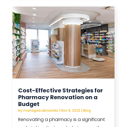
Cost-Effective Strategies for
Pharmacy Renovation on a
Budget
by
managed.abnworks
|
Nov 8, 2023
|
Blog
Renovating a pharmacy is a significant