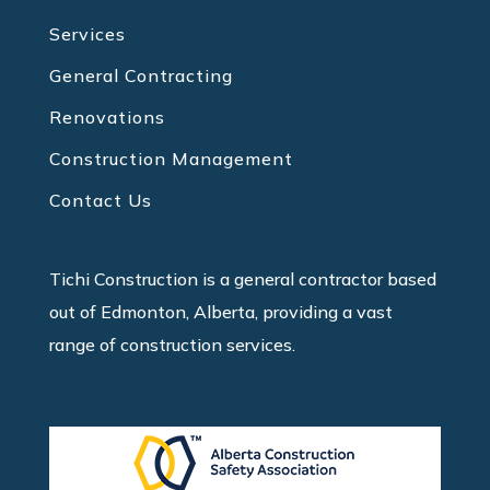
Services
General Contracting
Renovations
Construction Management
Contact Us
Tichi Construction is a general contractor based
out of Edmonton, Alberta, providing a vast
range of construction services.