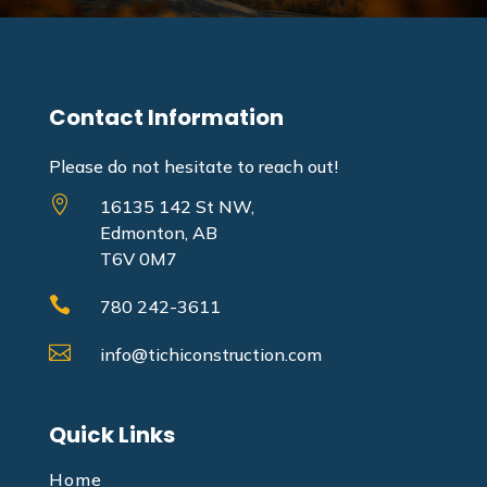
Contact Information
Please do not hesitate to reach out!

16135 142 St NW,
Edmonton, AB
T6V 0M7

780 242-3611

info@tichiconstruction.com
Quick Links
Home