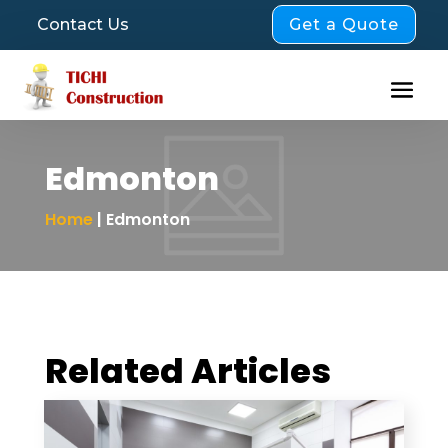
Get a Quote
Contact Us
Edmonton
Home
| Edmonton
Related Articles