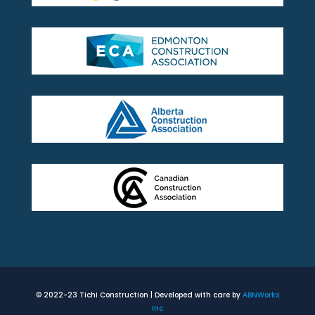
© 2022-23 Tichi Construction | Developed with care by
ABNWorks
Inc