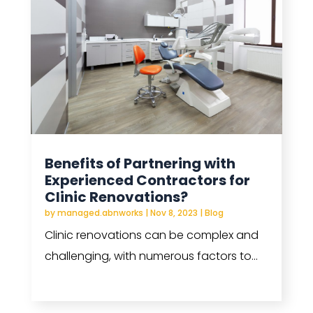
Benefits of Partnering with
Experienced Contractors for
Clinic Renovations?
by
managed.abnworks
|
Nov 8, 2023
|
Blog
Clinic renovations can be complex and
challenging, with numerous factors to...
read more